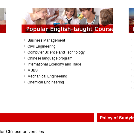
Business Management
Civil Engineering
Computer Science and Technology
Chinese language program
International Economy and Trade
MBBS
Mechanical Engineering
Chemical Engineering
Policy of Studyi
for Chinese universities