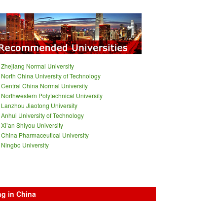
Zhejiang Normal University
North China University of Technology
Central China Normal University
Northwestern Polytechnical University
Lanzhou Jiaotong University
Anhui University of Technology
Xi’an Shiyou University
China Pharmaceutical University
Ningbo University
ng in China