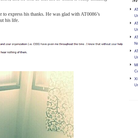
AT
er to express his thanks. He was glad with AT0086’s
Un
t his life.
A
Un
A
No
A
Un
Mi
C
Xi
Un