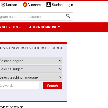
Korean
Vietnam
Student Login
A SERVICES
AT0086 COMMUNITY
HINA UNIVERSITY COURSE SEARCH
ORE NEWS