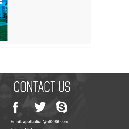
Email: application@at0086.com