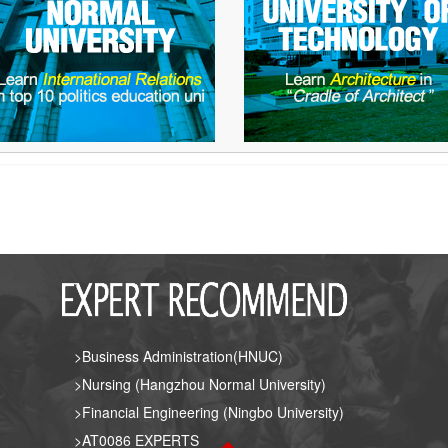
>Business Administration(HNUC)
>Nursing (Hangzhou Normal University)
>Financial Engineering (Ningbo University)
>AT0086 EXPERTS