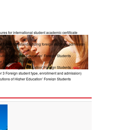
res for international student academic certificate
m
of Education standardizing foreign students’ admission
tutions of Higher Education’ Foreign Students
r 1 General Provision)
tutions of Higher Education’ Foreign Students
r 3 Foreign student type, enrollment and admission)
tutions of Higher Education’ Foreign Students
ter2 Management System)