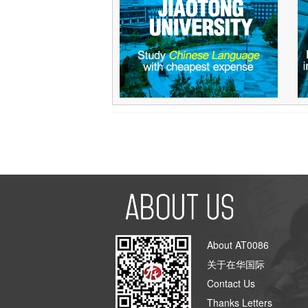
About AT0086
关于在华国际
Contact Us
Thanks Letters