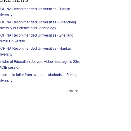
CHINA Recommended Universities - Tianjin
iversity
TCHINA Recommended Universities - Shandong
iversity of Science and Technology
TCHINA Recommended Universities - Zhejiang
rmal University
TCHINA Recommended Universities - Nankai
iversity
nister of Education delivers video message to 23rd
ACIE session
 replies to letter from overseas students at Peking
iversity
>more