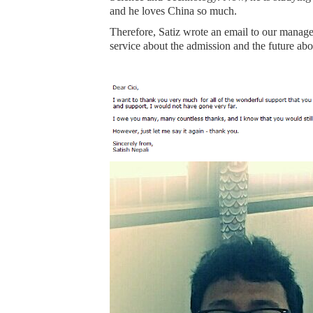
and he loves China so much.
Therefore, Satiz wrote an email to our manag
service about the admission and the future abou