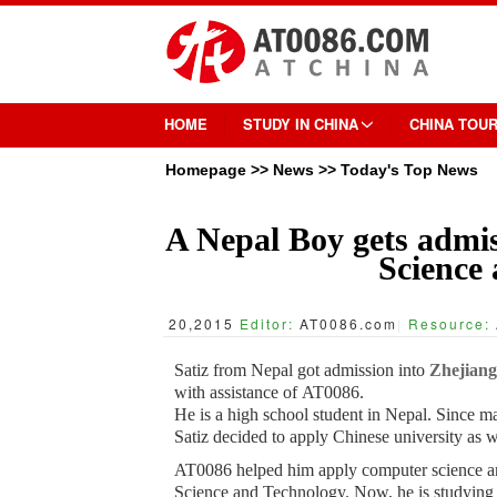
HOME
STUDY IN CHINA
CHINA TOU
Homepage
>>
News
>>
Today's Top News
A Nepal Boy gets admis
Science
20,2015
Editor:
AT0086.com
|
Resource:
Satiz from Nepal got admission into
Zhejiang
with assistance of AT0086.
He is a high school student in Nepal. Since m
Satiz decided to apply Chinese university as 
AT0086 helped him apply computer science an
Science and Technology. Now, he is studying th