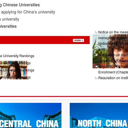
 Chinese Universities
applying for China's university
 university
iversities
Notice on the measu
management refor
Notice on Ministry 
work
Regulation on Insti
e University Rankings
Enrollment (Chapte
University Rankings
Regulation on Insti
e University Rankings
Enrollment (Chapte
University Rankings
Regulation on Insti
Enrollment (Chap