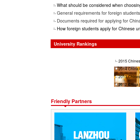
What should be considered when choosing
General requirements for foreign students 
Documents required for applying for China
How foreign students apply for Chinese un
University Rankings
2015 Chines
2014 China 
2013 Chines
2012 China 
Friendly Partners