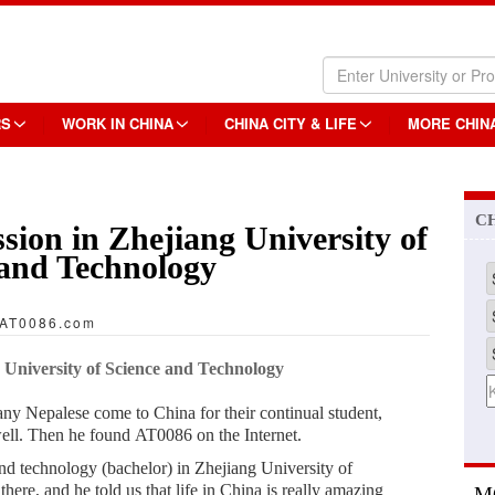
RS
WORK IN CHINA
CHINA CITY & LIFE
MORE CHIN
C
sion in Zhejiang University of
 and Technology
AT0086.com
 University of Science and Technology
any Nepalese come to China for their continual student,
well. Then he found AT0086 on the Internet.
d technology (bachelor) in Zhejiang University of
ere, and he told us that life in China is really amazing
M