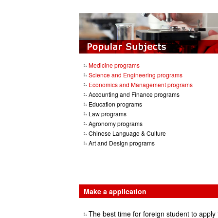
Medicine programs
Science and Engineering programs
Economics and Management programs
Accounting and Finance programs
Education programs
Law programs
Agronomy programs
Chinese Language & Culture
Art and Design programs
Make a application
The best time for foreign student to apply 