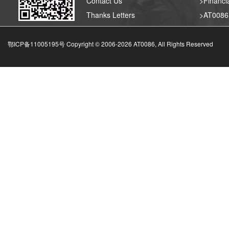
Contact Us
>Financia
Thanks Letters
>AT008
鄂ICP备11005195号 Copyright © 2006-
2026
AT0086, All Rights Reserved