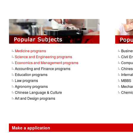
Medicine programs
Busine
Science and Engineering programs
Civil E
Economics and Management programs
Comput
Accounting and Finance programs
Chines
Education programs
Intern
Law programs
MBBS
Agronomy programs
Mechan
Chinese Language & Culture
Chemic
Art and Design programs
Make a application