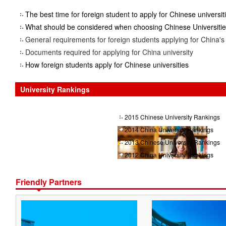
The best time for foreign student to apply for Chinese universit
What should be considered when choosing Chinese Universiti
General requirements for foreign students applying for China's 
Documents required for applying for China university
How foreign students apply for Chinese universities
University Rankings
2015 Chinese University Rankings
2014 China University Rankings
2013 Chinese University Rankings
2012 China University Rankings
Friendly Partners