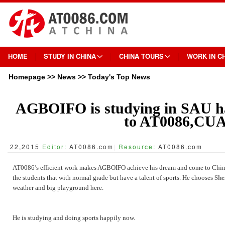
HOME
STUDY IN CHINA
CHINA TOURS
WORK IN C
Homepage
>>
News
>>
Today's Top News
AGBOIFO is studying in SAU ha
to AT0086,CU
22,2015
Editor:
AT0086.com
|
Resource:
AT0086.com
AT0086’s efficient work makes AGBOIFO achieve his dream and come to China s
the students that with normal grade but have a talent of sports. He chooses
She
weather and big playground here.
He is studying and doing sports happily now.