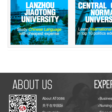
About AT0086
>Busines
关于在华国际
>Nursing