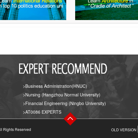
>Business Administration(HNUC)
>Nursing (Hangzhou Normal University)
>Financial Engineering (Ningbo University)
>AT0086 EXPERTS
ll Rights Reserved
OLD VERSION