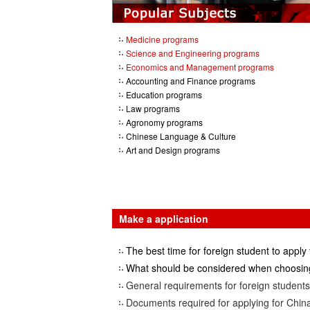
Medicine programs
Science and Engineering programs
Economics and Management programs
Accounting and Finance programs
Education programs
Law programs
Agronomy programs
Chinese Language & Culture
Art and Design programs
Make a application
The best time for foreign student to apply 
What should be considered when choosing
General requirements for foreign students 
Documents required for applying for China