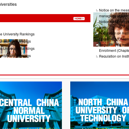
iversities
Notice on the measu
management refor
Notice on Ministry 
work
Regulation on Insti
e University Rankings
Enrollment (Chapte
University Rankings
Regulation on Insti
e University Rankings
Enrollment (Chapte
University Rankings
Regulation on Insti
Enrollment (Chap