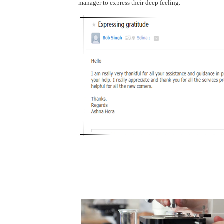
manager to express their deep feeling.