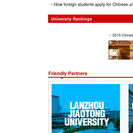
How foreign students apply for Chinese un
University Rankings
2015 Chines
2014 China 
2013 Chines
2012 China 
Friendly Partners