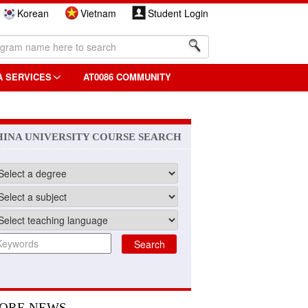
Korean
Vietnam
Student Login
A SERVICES
AT0086 COMMUNITY
HINA UNIVERSITY COURSE SEARCH
ORE NEWS