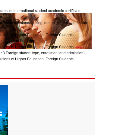
res for international student academic certificate
m
of Education standardizing foreign students’ admission
tutions of Higher Education’ Foreign Students
r 1 General Provision)
tutions of Higher Education’ Foreign Students
r 3 Foreign student type, enrollment and admission)
tutions of Higher Education’ Foreign Students
ter2 Management System)