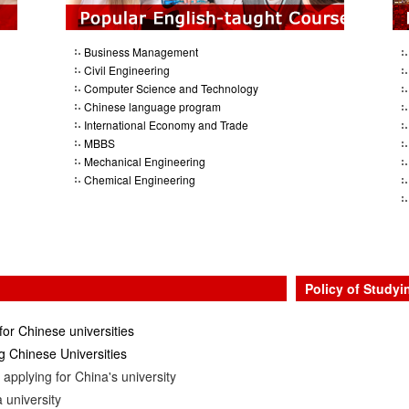
Business Management
Civil Engineering
Computer Science and Technology
Chinese language program
International Economy and Trade
MBBS
Mechanical Engineering
Chemical Engineering
Policy of Studyi
for Chinese universities
 Chinese Universities
applying for China's university
 university