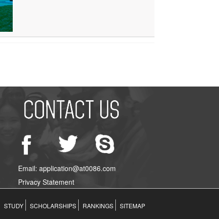
Email: application@at0086.com
Privacy Statement
STUDY
SCHOLARSHIPS
RANKINGS
SITEMAP