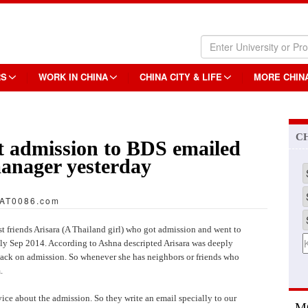
RS
WORK IN CHINA
CHINA CITY & LIFE
MORE CHIN
C
 admission to BDS emailed
anager yesterday
AT0086.com
friends Arisara (A Thailand girl) who got admission and went to
ly Sep 2014. According to Ashna descripted Arisara was deeply
back on admission. So whenever she has neighbors or friends who
.
ce about the admission. So they write an email specially to our
M