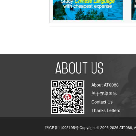
About AT0086
关于在华国际
Contact Us
Thanks Letters
鄂ICP备11005195号 Copyright © 2006-
2026
AT0086, A