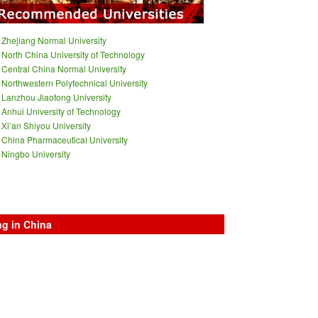
Zhejiang Normal University
North China University of Technology
Central China Normal University
Northwestern Polytechnical University
Lanzhou Jiaotong University
Anhui University of Technology
Xi’an Shiyou University
China Pharmaceutical University
Ningbo University
ng in China