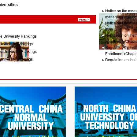
iversities
Notice on the measu
management refor
Notice on Ministry 
work
Regulation on Insti
e University Rankings
Enrollment (Chapte
University Rankings
Regulation on Insti
e University Rankings
Enrollment (Chapte
University Rankings
Regulation on Insti
Enrollment (Chap