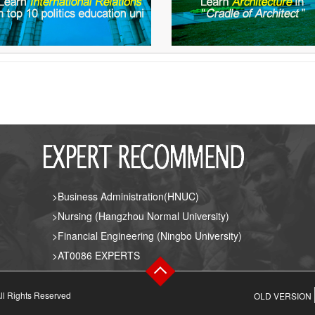
>Business Administration(HNUC)
>Nursing (Hangzhou Normal University)
>Financial Engineering (Ningbo University)
>AT0086 EXPERTS
ll Rights Reserved
OLD VERSION