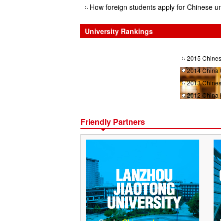
How foreign students apply for Chinese un
University Rankings
2015 Chines
2014 China 
2013 Chines
2012 China 
Friendly Partners