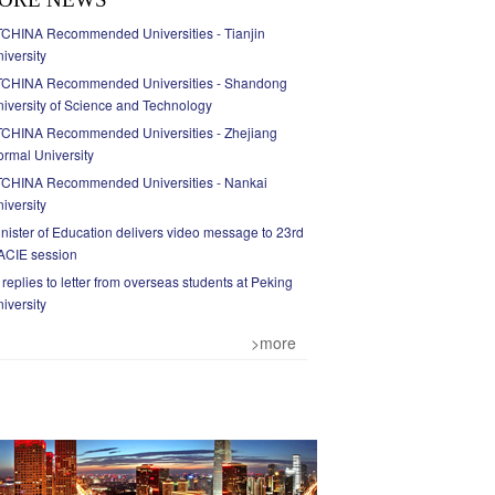
CHINA Recommended Universities - Tianjin
iversity
TCHINA Recommended Universities - Shandong
iversity of Science and Technology
TCHINA Recommended Universities - Zhejiang
rmal University
TCHINA Recommended Universities - Nankai
iversity
nister of Education delivers video message to 23rd
ACIE session
 replies to letter from overseas students at Peking
iversity
>more