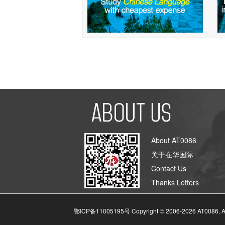
About AT0086
关于在华国际
Contact Us
Thanks Letters
鄂ICP备11005195号 Copyright © 2006-
2026
AT0086, A