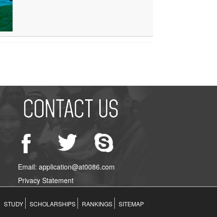
Email: application@at0086.com
Privacy Statement
STUDY
SCHOLARSHIPS
RANKINGS
SITEMAP