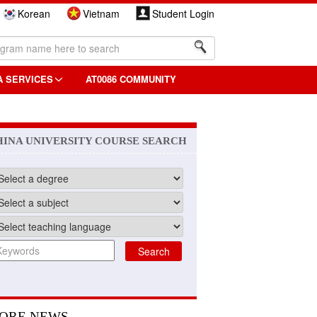
Korean
Vietnam
Student Login
A SERVICES
AT0086 COMMUNITY
HINA UNIVERSITY COURSE SEARCH
ORE NEWS