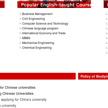
Business Management
Civil Engineering
Computer Science and Technology
Chinese language program
International Economy and Trade
MBBS
Mechanical Engineering
Chemical Engineering
Policy of Studyi
for Chinese universities
 Chinese Universities
applying for China's university
 university