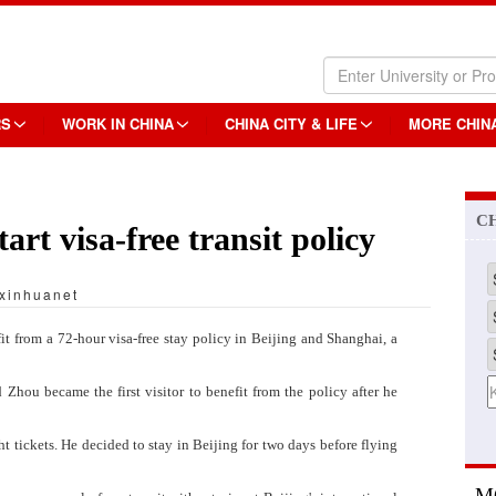
RS
WORK IN CHINA
CHINA CITY & LIFE
MORE CHIN
C
art visa-free transit policy
xinhuanet
t from a 72-hour visa-free stay policy in Beijing and Shanghai, a
hou became the first visitor to benefit from the policy after he
 tickets. He decided to stay in Beijing for two days before flying
M