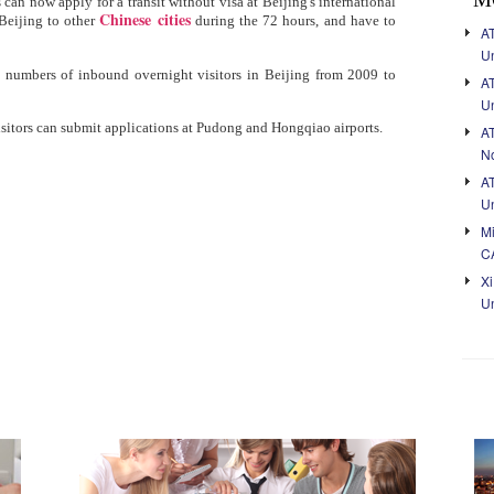
 can now apply for a transit without visa at Beijing's international
Chinese cities
Beijing to other
during the 72 hours, and have to
AT
Un
e numbers of inbound overnight visitors in Beijing from 2009 to
A
Un
isitors can submit applications at Pudong and Hongqiao airports.
A
No
A
Un
Mi
C
Xi
Un