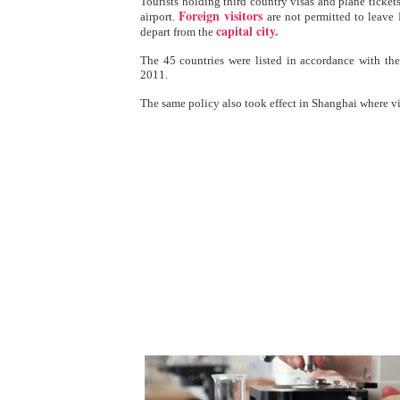
Tourists holding third country visas and plane tickets
Foreign visitors
airport.
are not permitted to leave 
capital city.
depart from the
The 45 countries were listed in accordance with th
2011.
The same policy also took effect in Shanghai where v