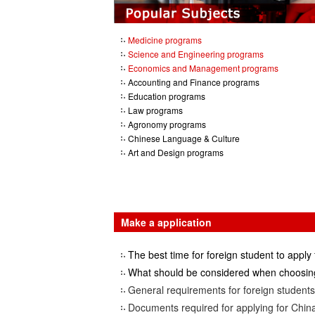
Medicine programs
Science and Engineering programs
Economics and Management programs
Accounting and Finance programs
Education programs
Law programs
Agronomy programs
Chinese Language & Culture
Art and Design programs
Make a application
The best time for foreign student to apply 
What should be considered when choosing
General requirements for foreign students 
Documents required for applying for China