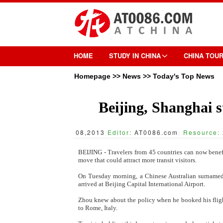
HOME
STUDY IN CHINA
CHINA TOU
Homepage
>>
News
>>
Today's Top News
Beijing, Shanghai st
08,2013
Editor:
AT0086.com
|
Resource:
BEIJING - Travelers from 45 countries can now benefi
move that could attract more transit visitors.
On Tuesday morning, a Chinese Australian surnamed Z
arrived at Beijing Capital International Airport.
Zhou knew about the policy when he booked his flight
to Rome, Italy.