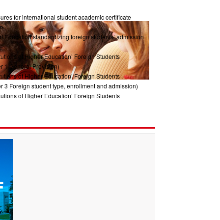
res for international student academic certificate
m
of Education standardizing foreign students’ admission
tutions of Higher Education’ Foreign Students
r 1 General Provision)
tutions of Higher Education’ Foreign Students
r 3 Foreign student type, enrollment and admission)
tutions of Higher Education’ Foreign Students
ter2 Management System)